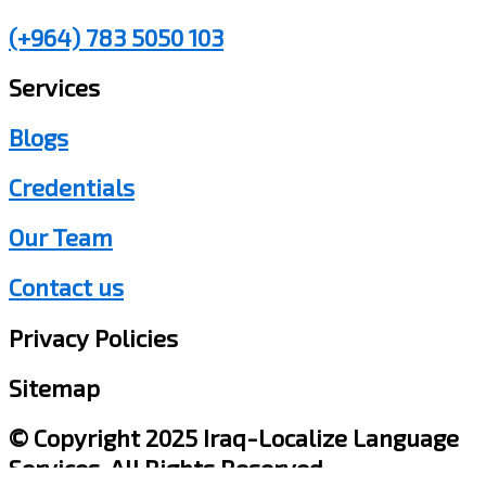
(+964) 783 5050 103
Services
Blogs
Credentials
Our Team
Contact us
Privacy Policies
Sitemap
© Copyright 2025 Iraq-Localize Language
Services, All Rights Reserved