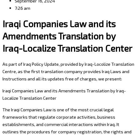
September 16, 2024
7:26 am
Iraqi Companies Law and its
Amendments Translation by
Iraq-Localize Translation Center
As part of Iraq Policy Update, provided by Iraq-Locolize Translation
Centre, as the first translation company provides Iraq Laws and
Instructions and all its updates free of charges, we present:
Iraqi Companies Law and its Amendments Translation by Iraq-
Localize Translation Center
The Iraqi Companies Law is one of the most crucial legal
frameworks that regulate corporate activities, business
establishments, and commercial interactions within Iraq. It
outlines the procedures for company registration, the rights and