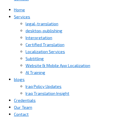
Home
Services
legal-translation
desktop-publishing
Interpretation
Certified Translation
Localization Services
Subtitling
Website & Mobile App Localization
AI Training
blogs
Iraq Policy Updates
Iraq Translation Insight
Credentials
Our Team
Contact