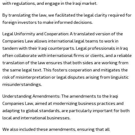
with regulations, and engage in the Iraqi market.
By translating the law, we facilitated the legal clarity required for
foreign investors to make informed decisions.
Legal Uniformity and Cooperation: A translated version of the
Companies Law allows international legal teams to work in
tandem with their Iraqi counterparts. Legal professionals in Iraq
often collaborate with international firms or clients, and a reliable
translation of the law ensures that both sides are working from
the same legal text. This fosters cooperation and mitigates the
risk of misinterpretation or legal disputes arising from linguistic
misunderstandings.
Understanding Amendments: The amendments to the Iraqi
Companies Law, aimed at modernizing business practices and
adapting to global standards, are particularly important for both
local and international businesses.
We also included these amendments, ensuring that all