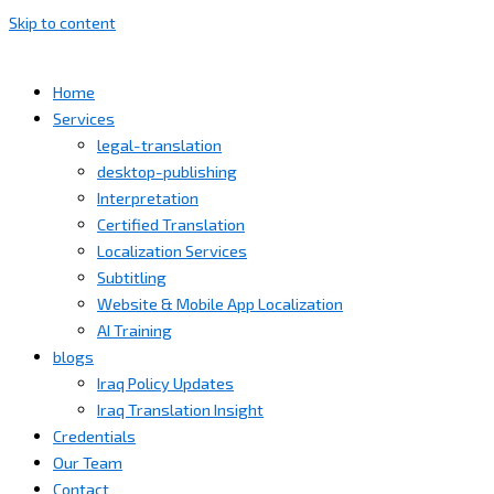
Skip to content
Home
Services
legal-translation
desktop-publishing
Interpretation
Certified Translation
Localization Services
Subtitling
Website & Mobile App Localization
AI Training
blogs
Iraq Policy Updates
Iraq Translation Insight
Credentials
Our Team
Contact