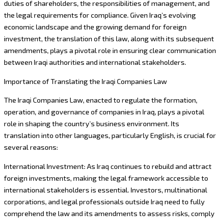
duties of shareholders, the responsibilities of management, and
the legal requirements for compliance. Given Iraq’s evolving
economic landscape and the growing demand for foreign
investment, the translation of this law, along with its subsequent
amendments, plays a pivotal role in ensuring clear communication
between Iraqi authorities and international stakeholders.
Importance of Translating the Iraqi Companies Law
The Iraqi Companies Law, enacted to regulate the formation,
operation, and governance of companies in Iraq, plays a pivotal
role in shaping the country’s business environment. Its
translation into other languages, particularly English, is crucial for
several reasons:
International Investment: As Iraq continues to rebuild and attract
foreign investments, making the legal framework accessible to
international stakeholders is essential. Investors, multinational
corporations, and legal professionals outside Iraq need to fully
comprehend the law and its amendments to assess risks, comply