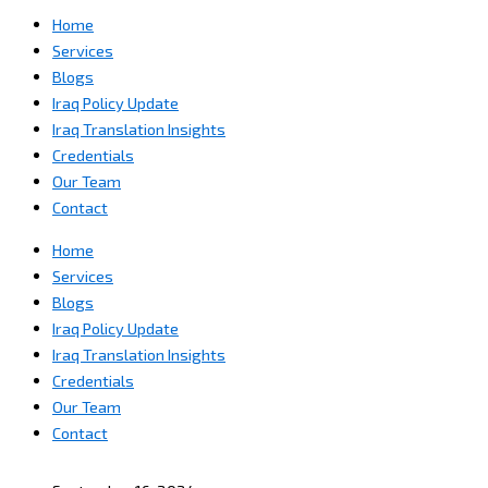
Home
Services
Blogs
Iraq Policy Update
Iraq Translation Insights
Credentials
Our Team
Contact
Home
Services
Blogs
Iraq Policy Update
Iraq Translation Insights
Credentials
Our Team
Contact