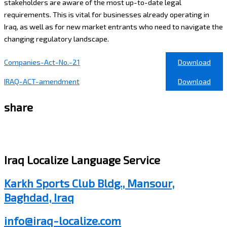
stakeholders are aware of the most up-to-date legal
requirements. This is vital for businesses already operating in
Iraq, as well as for new market entrants who need to navigate the
changing regulatory landscape.
Companies-Act-No.-21
Download
IRAQ-ACT-amendment
Download
share
Iraq Localize Language Service
Karkh Sports Club Bldg., Mansour,
Baghdad, Iraq
info@iraq-localize.com