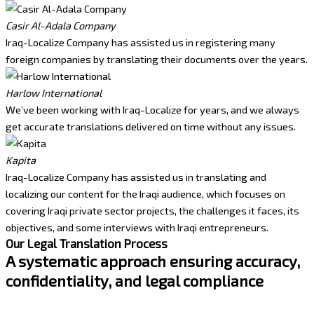
Casir Al-Adala Company
Iraq-Localize Company has assisted us in registering many
foreign companies by translating their documents over the years.
Harlow International
We’ve been working with Iraq-Localize for years, and we always
get accurate translations delivered on time without any issues.
Kapita
Iraq-Localize Company has assisted us in translating and
localizing our content for the Iraqi audience, which focuses on
covering Iraqi private sector projects, the challenges it faces, its
objectives, and some interviews with Iraqi entrepreneurs.
Our Legal Translation Process
A systematic approach ensuring accuracy,
confidentiality, and legal compliance