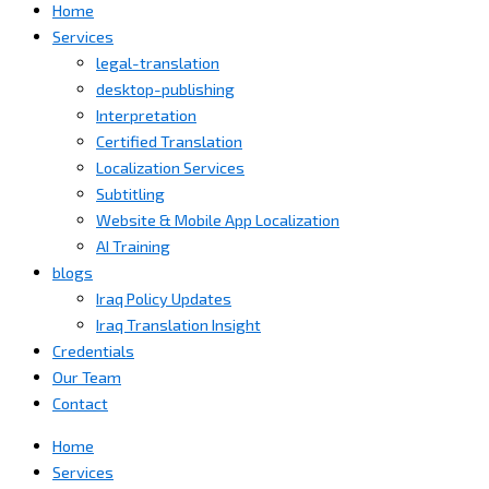
Home
Services
legal-translation
desktop-publishing
Interpretation
Certified Translation
Localization Services
Subtitling
Website & Mobile App Localization
AI Training
blogs
Iraq Policy Updates
Iraq Translation Insight
Credentials
Our Team
Contact
Home
Services