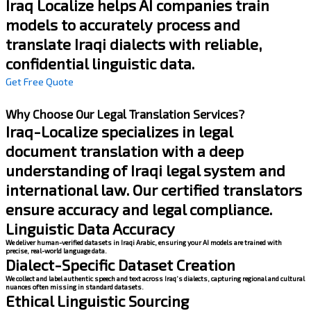
Iraq Localize helps AI companies train
models to accurately process and
translate Iraqi dialects with reliable,
confidential linguistic data.
Get Free Quote
Why Choose Our Legal Translation Services?
Iraq-Localize specializes in legal
document translation with a deep
understanding of Iraqi legal system and
international law. Our certified translators
ensure accuracy and legal compliance.
Linguistic Data Accuracy
We deliver human-verified datasets in Iraqi Arabic, ensuring your AI models are trained with
precise, real-world language data.
Dialect-Specific Dataset Creation
We collect and label authentic speech and text across Iraq’s dialects, capturing regional and cultural
nuances often missing in standard datasets.
Ethical Linguistic Sourcing