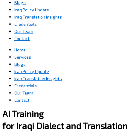
Blogs
Iraq Policy Update
Iraq Translation Insights
Credentials
Our Team
Contact
Home
Services
Blogs
Iraq Policy Update
Iraq Translation Insights
Credentials
Our Team
Contact
AI Training
for Iraqi Dialect and Translation