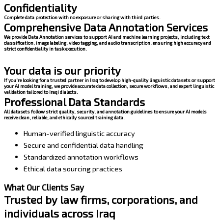
Confidentiality
Complete data protection with no exposure or sharing with third parties.
Comprehensive Data Annotation Services
We provide Data Annotation services to support AI and machine learning projects, including text
classification, image labeling, video tagging, and audio transcription, ensuring high accuracy and
strict confidentiality in task execution.
Your data is our priority
If you're looking for a trusted partner in Iraq to develop high-quality linguistic datasets or support
your AI model training, we provide accurate data collection, secure workflows, and expert linguistic
validation tailored to Iraqi dialects.
Professional Data Standards
All datasets follow strict quality, security, and annotation guidelines to ensure your AI models
receive clean, reliable, and ethically sourced training data.
Human-verified linguistic accuracy
Secure and confidential data handling
Standardized annotation workflows
Ethical data sourcing practices
What Our Clients Say
Trusted by law firms, corporations, and
individuals across Iraq