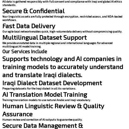
All data is gathered responsibly with full consent and compliance with Iraqi and global AI ethics
standards.
Secure & Confidential
Your linguistic assets are fully protected through encryption, restricted access, and NDA-backed
workflows.
Fast Data Delivery
Our agile local network enables quick, high-volume data delivery without compromising quality.
Multilingual Dataset Support
We provide annotated data in multiple regional and international languages for advanced
multilingual AI model training.
Our Services Include
Supports technology and AI companies in
training models to accurately understand
and translate Iraqi dialects.
Iraqi Dialect Dataset Development
Preparing datasets for the Iraqi dialect in all its variations.
AI Translation Model Training
Training translation models to use natural Arabic and Iraqi vocabulary.
Human Linguistic Review & Quality
Assurance
Human review and correction of AI outputs to guarantee quality.
Secure Data Management &