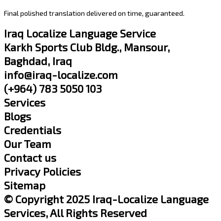
Final polished translation delivered on time, guaranteed.
Iraq Localize Language Service
Karkh Sports Club Bldg., Mansour,
Baghdad, Iraq
info@iraq-localize.com
(+964) 783 5050 103
Services
Blogs
Credentials
Our Team
Contact us
Privacy Policies
Sitemap
© Copyright 2025 Iraq-Localize Language
Services, All Rights Reserved