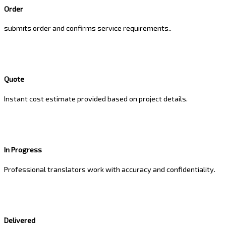
Order
submits order and confirms service requirements..
Quote
Instant cost estimate provided based on project details.
In Progress
Professional translators work with accuracy and confidentiality.
Delivered