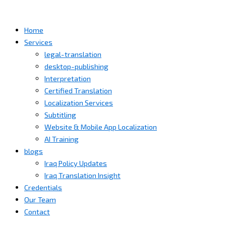
Home
Services
legal-translation
desktop-publishing
Interpretation
Certified Translation
Localization Services
Subtitling
Website & Mobile App Localization
AI Training
blogs
Iraq Policy Updates
Iraq Translation Insight
Credentials
Our Team
Contact