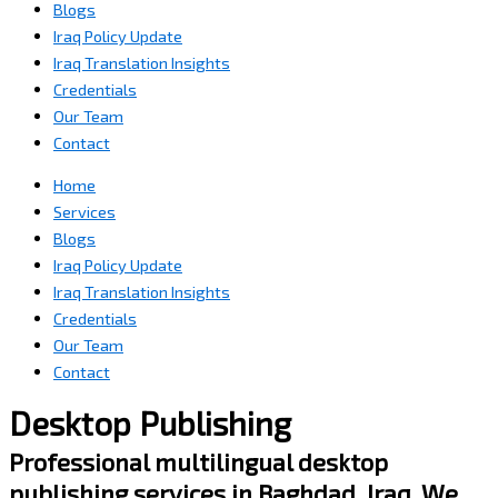
Blogs
Iraq Policy Update
Iraq Translation Insights
Credentials
Our Team
Contact
Home
Services
Blogs
Iraq Policy Update
Iraq Translation Insights
Credentials
Our Team
Contact
Desktop Publishing
Professional multilingual desktop
publishing services in Baghdad, Iraq. We