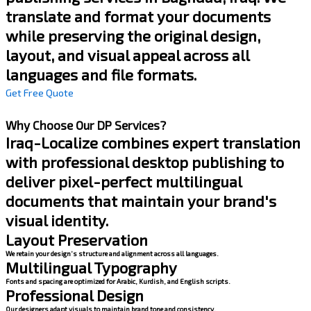
translate and format your documents
while preserving the original design,
layout, and visual appeal across all
languages and file formats.
Get Free Quote
Why Choose Our DP Services?
Iraq-Localize combines expert translation
with professional desktop publishing to
deliver pixel-perfect multilingual
documents that maintain your brand's
visual identity.
Layout Preservation
We retain your design’s structure and alignment across all languages.
Multilingual Typography
Fonts and spacing are optimized for Arabic, Kurdish, and English scripts.
Professional Design
Our designers adapt visuals to maintain brand tone and consistency.