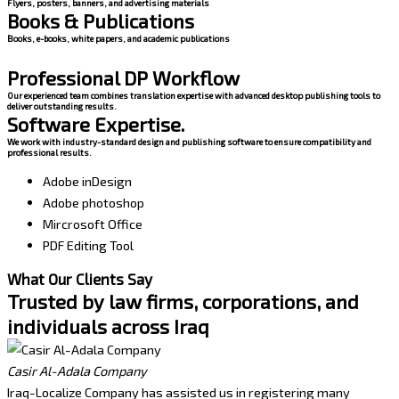
Flyers, posters, banners, and advertising materials
Books & Publications
Books, e-books, white papers, and academic publications
Professional DP Workflow
Our experienced team combines translation expertise with advanced desktop publishing tools to
deliver outstanding results.
Software Expertise.
We work with industry-standard design and publishing software to ensure compatibility and
professional results.
Adobe inDesign
Adobe photoshop
Mircrosoft Office
PDF Editing Tool
What Our Clients Say
Trusted by law firms, corporations, and
individuals across Iraq
Casir Al-Adala Company
Iraq-Localize Company has assisted us in registering many