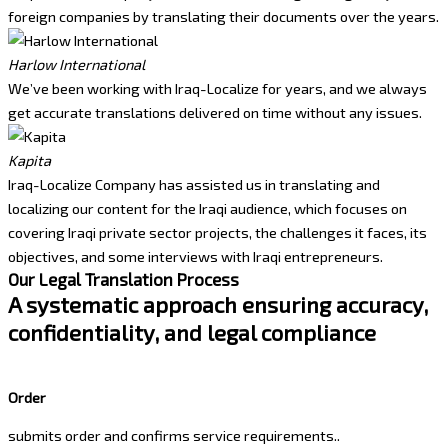
foreign companies by translating their documents over the years.
Harlow International
We’ve been working with Iraq-Localize for years, and we always
get accurate translations delivered on time without any issues.
Kapita
Iraq-Localize Company has assisted us in translating and
localizing our content for the Iraqi audience, which focuses on
covering Iraqi private sector projects, the challenges it faces, its
objectives, and some interviews with Iraqi entrepreneurs.
Our Legal Translation Process
A systematic approach ensuring accuracy,
confidentiality, and legal compliance
Order
submits order and confirms service requirements..