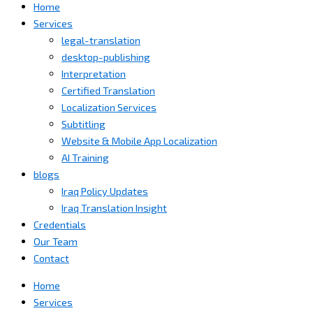
Home
Services
legal-translation
desktop-publishing
Interpretation
Certified Translation
Localization Services
Subtitling
Website & Mobile App Localization
AI Training
blogs
Iraq Policy Updates
Iraq Translation Insight
Credentials
Our Team
Contact
Home
Services