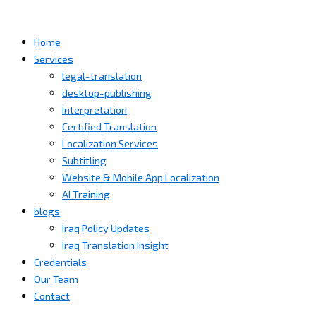
Home
Services
legal-translation
desktop-publishing
Interpretation
Certified Translation
Localization Services
Subtitling
Website & Mobile App Localization
AI Training
blogs
Iraq Policy Updates
Iraq Translation Insight
Credentials
Our Team
Contact