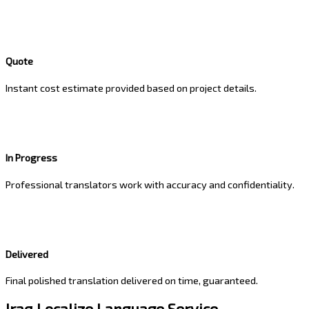
Quote
Instant cost estimate provided based on project details.
In Progress
Professional translators work with accuracy and confidentiality.
Delivered
Final polished translation delivered on time, guaranteed.
Iraq Localize Language Service