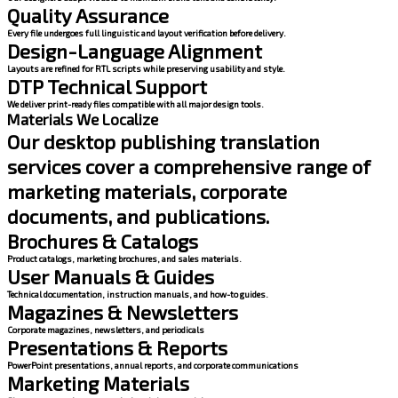
Quality Assurance
Every file undergoes full linguistic and layout verification before delivery.
Design-Language Alignment
Layouts are refined for RTL scripts while preserving usability and style.
DTP Technical Support
We deliver print-ready files compatible with all major design tools.
Materials We Localize
Our desktop publishing translation
services cover a comprehensive range of
marketing materials, corporate
documents, and publications.
Brochures & Catalogs
Product catalogs, marketing brochures, and sales materials.
User Manuals & Guides
Technical documentation, instruction manuals, and how-to guides.
Magazines & Newsletters
Corporate magazines, newsletters, and periodicals
Presentations & Reports
PowerPoint presentations, annual reports, and corporate communications
Marketing Materials