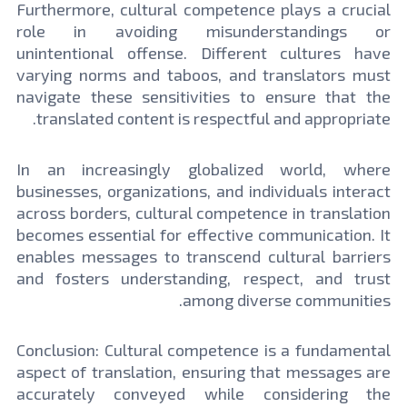
Furthermore, cultural competence plays a crucial
role in avoiding misunderstandings or
unintentional offense. Different cultures have
varying norms and taboos, and translators must
navigate these sensitivities to ensure that the
translated content is respectful and appropriate.
In an increasingly globalized world, where
businesses, organizations, and individuals interact
across borders, cultural competence in translation
becomes essential for effective communication. It
enables messages to transcend cultural barriers
and fosters understanding, respect, and trust
among diverse communities.
Conclusion: Cultural competence is a fundamental
aspect of translation, ensuring that messages are
accurately conveyed while considering the