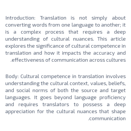
Introduction: Translation is not simply about
converting words from one language to another; it
is a complex process that requires a deep
understanding of cultural nuances. This article
explores the significance of cultural competence in
translation and how it impacts the accuracy and
effectiveness of communication across cultures.
Body: Cultural competence in translation involves
understanding the cultural context, values, beliefs,
and social norms of both the source and target
languages. It goes beyond language proficiency
and requires translators to possess a deep
appreciation for the cultural nuances that shape
communication.