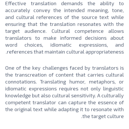
Effective translation demands the ability to
accurately convey the intended meaning, tone,
and cultural references of the source text while
ensuring that the translation resonates with the
target audience. Cultural competence allows
translators to make informed decisions about
word choices, idiomatic expressions, and
references that maintain cultural appropriateness.
One of the key challenges faced by translators is
the transcreation of content that carries cultural
connotations. Translating humor, metaphors, or
idiomatic expressions requires not only linguistic
knowledge but also cultural sensitivity. A culturally
competent translator can capture the essence of
the original text while adapting it to resonate with
the target culture.