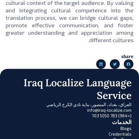
cultural context of the target audience. By valuing
and integrating cultural competence into the
translation process, we can bridge cultural gaps,
promote effective communication, and foster
greater understanding and appreciation among
different cultures.
share
Iraq Localize Language
Service
العراق، بغداد، المنصور، بناية نادي الكرخ الرياضي
info@iraq-localize.com
(+964) 783 5050 103
الخدمات
Blogs
Credentials