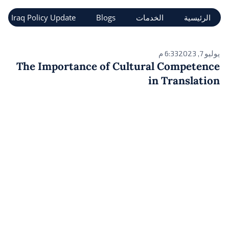
تخط
Iraq Policy Update
Blogs
الخدمات
الرئيسية
إل
المحتو
6:33 م
يوليو 7, 2023
The Importance of Cultural Competence
in Translation