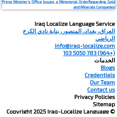
Prime Minister’s Office Issues a Ministerial OrderRegarding Gold
and Minerals Companies
Iraq Localize Language Service
العراق، بغداد، المنصور، بناية نادي الكرخ
الرياضي
info@iraq-localize.com
(+964) 783 5050 103
الخدمات
Blogs
Credentials
Our Team
Contact us
Privacy Policies
Sitemap
© Copyright 2025 Iraq-Localize Language