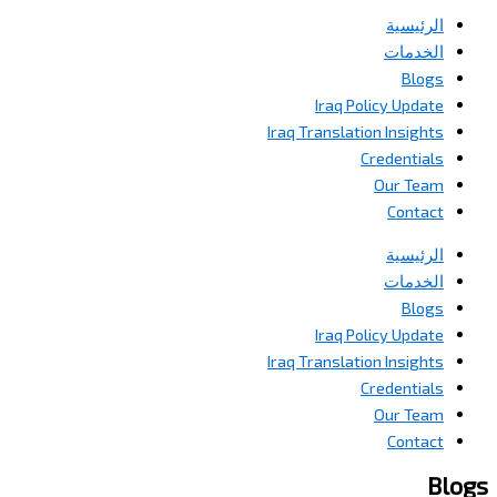
الرئيسية
الخدمات
Blogs
Iraq Policy Update
Iraq Translation Insights
Credentials
Our Team
Contact
الرئيسية
الخدمات
Blogs
Iraq Policy Update
Iraq Translation Insights
Credentials
Our Team
Contact
Blogs