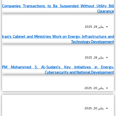
Companies Transactions to Be Suspended Without Utility Bill
Clearance
يناير 26, 2025
Iraq’s Cabinet and Ministries Work on Energy, Infrastructure and
Technology Development
يناير 26, 2025
PM Mohammed S. Al-Sudani’s Key Initiatives in Energy,
Cybersecurity and National Development
يناير 20, 2025
يناير 20, 2025