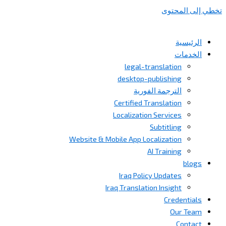
تخطي إلى المحتوى
الرئيسية
الخدمات
legal-translation
desktop-publishing
الترجمة الفورية
Certified Translation
Localization Services
Subtitling
Website & Mobile App Localization
AI Training
blogs
Iraq Policy Updates
Iraq Translation Insight
Credentials
Our Team
Contact