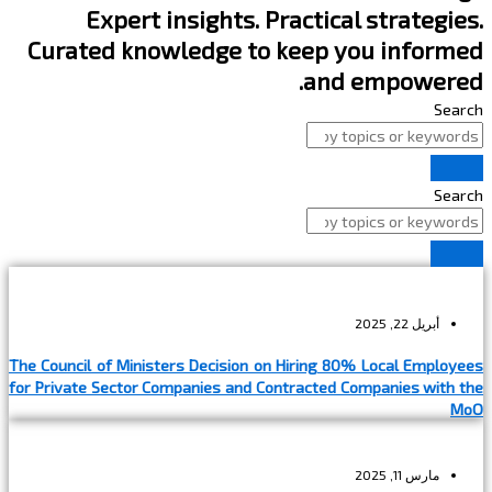
Expert insights. Practical strategies.
Curated knowledge to keep you informed
and empowered.
Search
Search
أبريل 22, 2025
The Council of Ministers Decision on Hiring 80% Local Employees
for Private Sector Companies and Contracted Companies with the
MoO
مارس 11, 2025