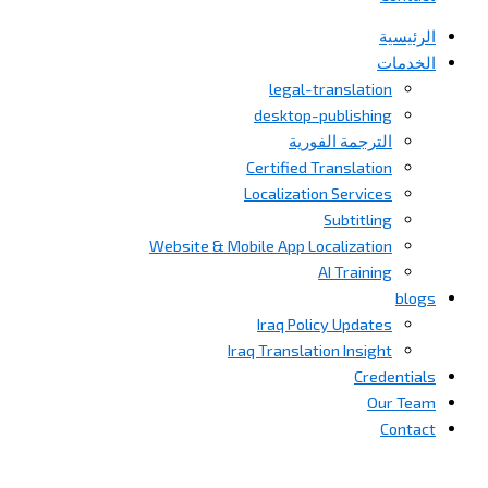
الرئيسية
الخدمات
legal-translation
desktop-publishing
الترجمة الفورية
Certified Translation
Localization Services
Subtitling
Website & Mobile App Localization
AI Training
blogs
Iraq Policy Updates
Iraq Translation Insight
Credentials
Our Team
Contact